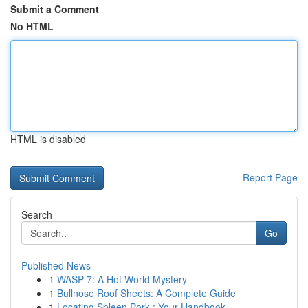
Submit a Comment
No HTML
HTML is disabled
Report Page
Search
Go
Published News
1
WASP-7: A Hot World Mystery
1
Bullnose Roof Sheets: A Complete Guide
1
Locating Spleen Pork : Your Handbook