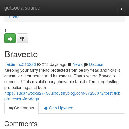
Home
getsocialsource
Togg
navi
Home
1
Bravecto
heidimfhp515223
273 days ago
News
Discuss
Keeping your furry friend protected from pesky fleas and ticks is
crucial for their health and happiness. That's where Bravecto
comes in! This revolutionary chewable tablet offers long-lasting
protection against both
https://susanwock827456.shoutmyblog.com/37256072/best-tick-
protection-for-dogs
Comments
Who Upvoted
Comments