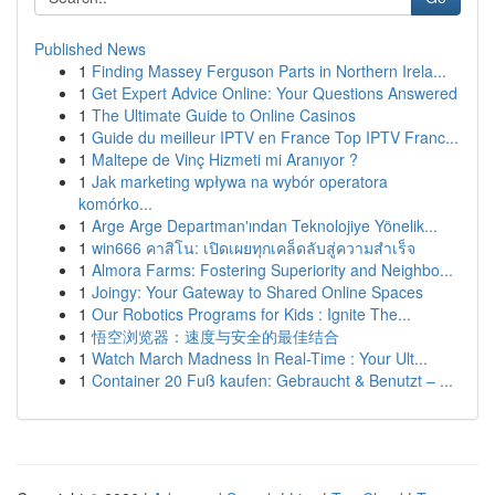
Published News
1
Finding Massey Ferguson Parts in Northern Irela...
1
Get Expert Advice Online: Your Questions Answered
1
The Ultimate Guide to Online Casinos
1
Guide du meilleur IPTV en France Top IPTV Franc...
1
Maltepe de Vinç Hizmeti mi Aranıyor ?
1
Jak marketing wpływa na wybór operatora
komórko...
1
Arge Arge Departman'ından Teknolojiye Yönelik...
1
win666 คาสิโน: เปิดเผยทุกเคล็ดลับสู่ความสำเร็จ
1
Almora Farms: Fostering Superiority and Neighbo...
1
Joingy: Your Gateway to Shared Online Spaces
1
Our Robotics Programs for Kids : Ignite The...
1
悟空浏览器：速度与安全的最佳结合
1
Watch March Madness In Real-Time : Your Ult...
1
Container 20 Fuß kaufen: Gebraucht & Benutzt – ...