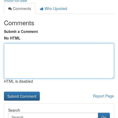
motor-for-sale
Comments
Who Upvoted
Comments
Submit a Comment
No HTML
HTML is disabled
Report Page
Search
Go