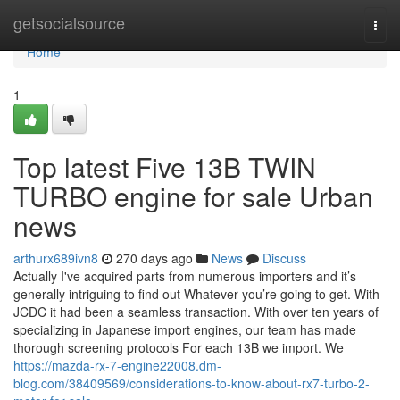
Home
getsocialsource
Togg
navi
Home
1
Top latest Five 13B TWIN
TURBO engine for sale Urban
news
arthurx689ivn8
270 days ago
News
Discuss
Actually I've acquired parts from numerous importers and it’s
generally intriguing to find out Whatever you’re going to get. With
JCDC it had been a seamless transaction. With over ten years of
specializing in Japanese import engines, our team has made
thorough screening protocols For each 13B we import. We
https://mazda-rx-7-engine22008.dm-
blog.com/38409569/considerations-to-know-about-rx7-turbo-2-