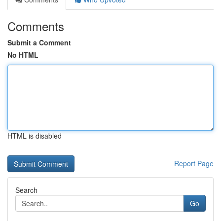
Comments
Submit a Comment
No HTML
HTML is disabled
Report Page
Search
Go