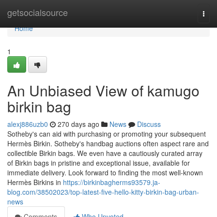
Home
getsocialsource
Togg
navi
Home
1
An Unbiased View of kamugo
birkin bag
alexj886uzb0
270 days ago
News
Discuss
Sotheby's can aid with purchasing or promoting your subsequent
Hermès Birkin. Sotheby's handbag auctions often aspect rare and
collectible Birkin bags. We even have a cautiously curated array
of Birkin bags in pristine and exceptional issue, available for
immediate delivery. Look forward to finding the most well-known
Hermès Birkins in
https://birkinbagherms93579.ja-
blog.com/38502023/top-latest-five-hello-kitty-birkin-bag-urban-
news
Comments
Who Upvoted