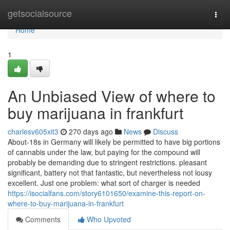
Home
getsocialsource
Togg
navi
Home
1
An Unbiased View of where to
buy marijuana in frankfurt
charlesv605xit3
270 days ago
News
Discuss
About-18s in Germany will likely be permitted to have big portions
of cannabis under the law, but paying for the compound will
probably be demanding due to stringent restrictions. pleasant
significant, battery not that fantastic, but nevertheless not lousy
excellent. Just one problem: what sort of charger is needed
https://isocialfans.com/story6101650/examine-this-report-on-
where-to-buy-marijuana-in-frankfurt
Comments
Who Upvoted