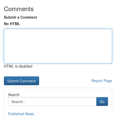
Comments
Submit a Comment
No HTML
HTML is disabled
Report Page
Search
Go
Published News