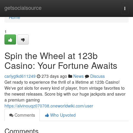
Home
getsocialsource
Togg
navi
Home
1
Spin the Wheel at 123b
Casino: Your Fortune Awaits
carlygtkd611249
273 days ago
News
Discuss
Get ready to experience the thrill of a lifetime at 123b Casino!
We've got slots for every kind of player, from vintage favorites to
the newest releases. Score big with our huge jackpots and savor
a premium gaming
https://alvinouqz070708.oneworldwiki.com/user
Comments
Who Upvoted
Comments