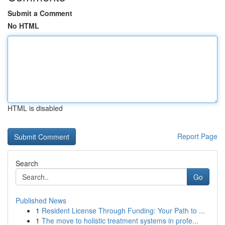
Submit a Comment
No HTML
HTML is disabled
Report Page
Search
Go
Published News
1
Resident License Through Funding: Your Path to ...
1
The move to holistic treatment systems in profe...