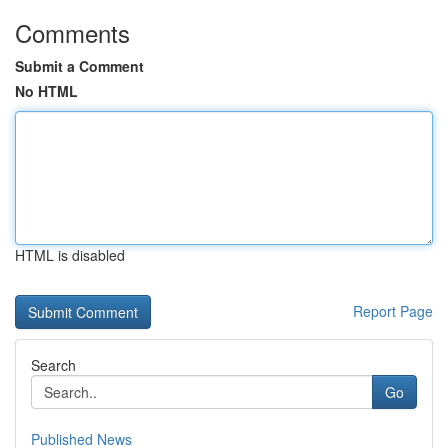
Comments
Submit a Comment
No HTML
HTML is disabled
Report Page
Search
Go
Published News