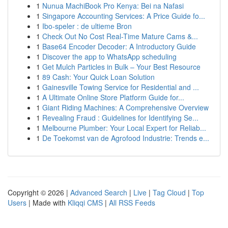
1
Nunua MachiBook Pro Kenya: Bei na Nafasi
1
Singapore Accounting Services: A Price Guide fo...
1
Ibo-speler : de ultieme Bron
1
Check Out No Cost Real-Time Mature Cams &...
1
Base64 Encoder Decoder: A Introductory Guide
1
Discover the app to WhatsApp scheduling
1
Get Mulch Particles in Bulk – Your Best Resource
1
89 Cash: Your Quick Loan Solution
1
Gainesville Towing Service for Residential and ...
1
A Ultimate Online Store Platform Guide for...
1
Giant Riding Machines: A Comprehensive Overview
1
Revealing Fraud : Guidelines for Identifying Se...
1
Melbourne Plumber: Your Local Expert for Reliab...
1
De Toekomst van de Agrofood Industrie: Trends e...
Copyright © 2026 |
Advanced Search
|
Live
|
Tag Cloud
|
Top
Users
| Made with
Kliqqi CMS
|
All RSS Feeds