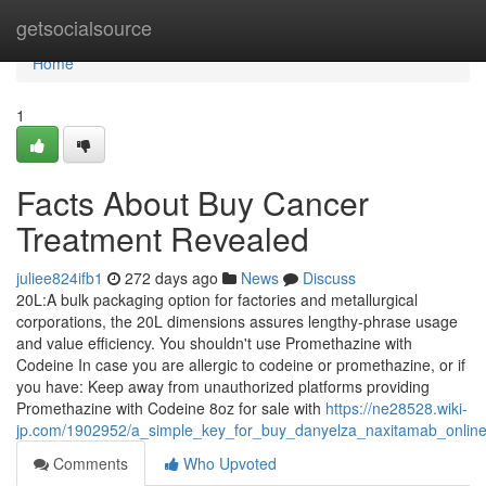
Home
getsocialsource
Home
1
Facts About Buy Cancer
Treatment Revealed
juliee824ifb1
272 days ago
News
Discuss
20L:A bulk packaging option for factories and metallurgical
corporations, the 20L dimensions assures lengthy-phrase usage
and value efficiency. You shouldn't use Promethazine with
Codeine In case you are allergic to codeine or promethazine, or if
you have: Keep away from unauthorized platforms providing
Promethazine with Codeine 8oz for sale with
https://ne28528.wiki-
jp.com/1902952/a_simple_key_for_buy_danyelza_naxitamab_online
Comments
Who Upvoted