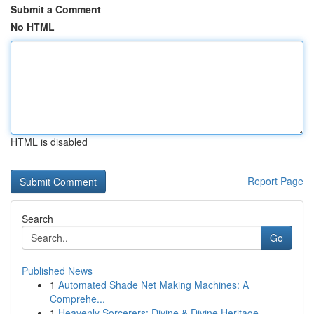
Submit a Comment
No HTML
HTML is disabled
Report Page
Search
Go
Published News
1
Automated Shade Net Making Machines: A
Comprehe...
1
Heavenly Sorcerers: Divine & Divine Heritage