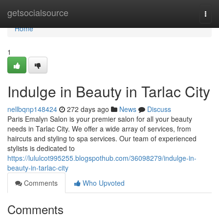
Home
getsocialsource
Togg
navi
Home
1
Indulge in Beauty in Tarlac City
nellbqnp148424
272 days ago
News
Discuss
Paris Emalyn Salon is your premier salon for all your beauty
needs in Tarlac City. We offer a wide array of services, from
haircuts and styling to spa services. Our team of experienced
stylists is dedicated to
https://lululcot995255.blogspothub.com/36098279/indulge-in-
beauty-in-tarlac-city
Comments
Who Upvoted
Comments