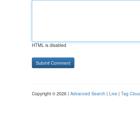
HTML is disabled
Copyright © 2026 |
Advanced Search
|
Live
|
Tag Clou