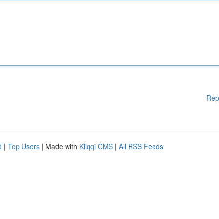
Rep
d
|
Top Users
| Made with
Kliqqi CMS
|
All RSS Feeds