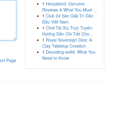
1
Herpafend: Genuine
Reviews & What You Must ...
1
Club 24 Sàn Giải Trí Dẫn
Đầu Việt Nam
1
Chơi Tài Xỉu Trực Tuyến:
Hướng Dẫn Chi Tiết Cho...
1
Royal Sovereign Dice: A
Clay Tabletop Creation
1
Decoding ee88: What You
Need to Know
ort Page