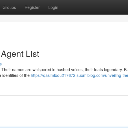
Groups
Register
Login
 Agent List
s
y. Their names are whispered in hushed voices, their feats legendary. B
e identities of the
https://qasimlbou217672.suomiblog.com/unveiling-the-