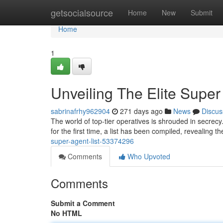
Home
getsocialsource
Home
New
Submit
Home
1
Unveiling The Elite Super
sabrinafrhy962904
271 days ago
News
Discus
The world of top-tier operatives is shrouded in secrec
for the first time, a list has been compiled, revealing th
super-agent-list-53374296
Comments
Who Upvoted
Comments
Submit a Comment
No HTML