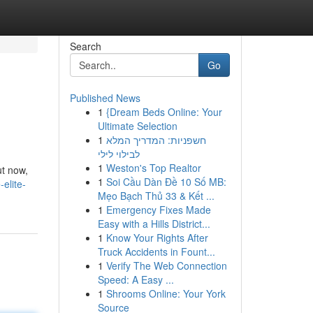
Search
Go
Published News
1
{Dream Beds Online: Your
Ultimate Selection
1
חשפניות: המדריך המלא
לבילוי לילי
1
Weston's Top Realtor
ut now,
1
Soi Cầu Dàn Đề 10 Số MB:
elite-
Mẹo Bạch Thủ 33 & Kết ...
1
Emergency Fixes Made
Easy with a Hills District...
1
Know Your Rights After
Truck Accidents in Fount...
1
Verify The Web Connection
Speed: A Easy ...
1
Shrooms Online: Your York
Source