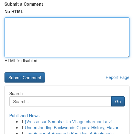
Submit a Comment
No HTML
HTML is disabled
Report Page
Search
Go
Published News
1
{Vresse-sur-Semois : Un Village charmant à vi...
1
Understanding Backwoods Cigars: History, Flavor...
1
The Power of Research Peptides: A Beginner's