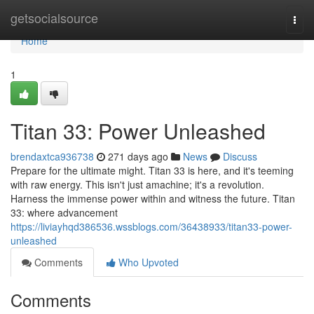
Home
getsocialsource
Togg
navi
Home
1
Titan 33: Power Unleashed
brendaxtca936738
271 days ago
News
Discuss
Prepare for the ultimate might. Titan 33 is here, and it's teeming
with raw energy. This isn't just amachine; it's a revolution.
Harness the immense power within and witness the future. Titan
33: where advancement
https://liviayhqd386536.wssblogs.com/36438933/titan33-power-
unleashed
Comments
Who Upvoted
Comments