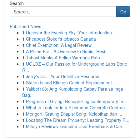
Search
Go
Published News
1
Uncover the Evening Sky: Your Introduction ...
1
Cheapest Stoker's tobacco Canada
1
Chief Exemption: A Legal Review
1
A Prime Era : A Overview to Senior Resi...
1
Tabaxi Monks A Feline Warrior's Path
1
UGLOZ – Our Passion for Underground Labs Done
R...
1
Jerry's CC - Your Definitive Resource
1
Staten Island Kitchen Cabinet Replacement : ...
1
Yakbet168: Ang Kumpletong Gabay Para sa mga
Bag...
1
Progress of Giving: Recognizing contemporary te...
1
What to Look for in a Richmond Concrete Contrac...
1
Mengerti Grating Dilapisi Seng: Kelebihan dan ...
1
Locating The Dream Property: Leading Property R...
1
Mitolyn Reviews: Genuine User Feedback & Can...