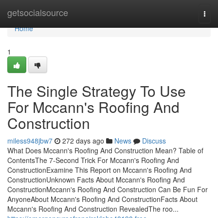
Home
getsocialsource
Togg
navi
Home
1
The Single Strategy To Use
For Mccann's Roofing And
Construction
miless948jbw7
272 days ago
News
Discuss
What Does Mccann's Roofing And Construction Mean? Table of
ContentsThe 7-Second Trick For Mccann's Roofing And
ConstructionExamine This Report on Mccann's Roofing And
ConstructionUnknown Facts About Mccann's Roofing And
ConstructionMccann's Roofing And Construction Can Be Fun For
AnyoneAbout Mccann's Roofing And ConstructionFacts About
Mccann's Roofing And Construction RevealedThe roo...