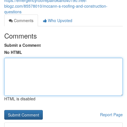
https://emergencyroofrepairoklaho40190.free-
blogz.com/85578010/mccann-s-roofing-and-construction-
questions
Comments
Who Upvoted
Comments
Submit a Comment
No HTML
HTML is disabled
Report Page