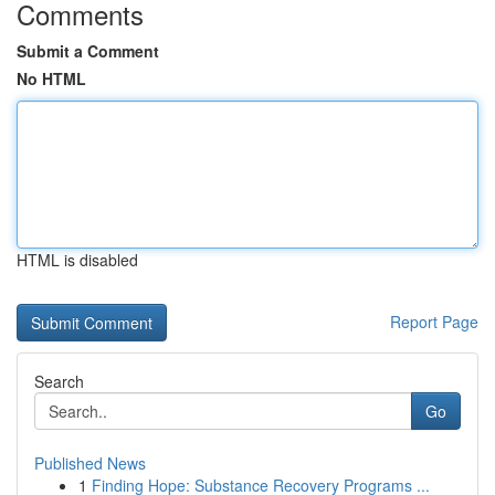
Comments
Submit a Comment
No HTML
HTML is disabled
Report Page
Search
Go
Published News
1
Finding Hope: Substance Recovery Programs ...