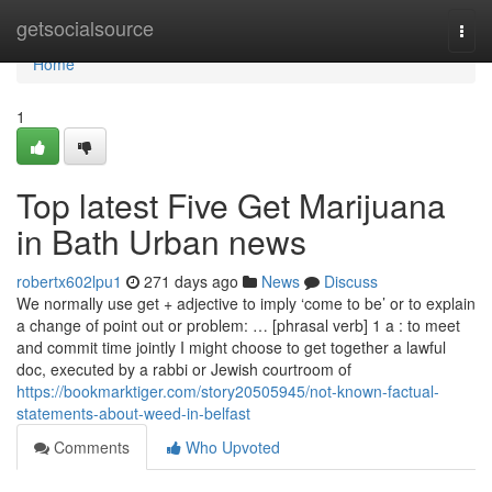
Home
getsocialsource
Togg
navi
Home
1
Top latest Five Get Marijuana
in Bath Urban news
robertx602lpu1
271 days ago
News
Discuss
We normally use get + adjective to imply ‘come to be’ or to explain
a change of point out or problem: … [phrasal verb] 1 a : to meet
and commit time jointly I might choose to get together a lawful
doc, executed by a rabbi or Jewish courtroom of
https://bookmarktiger.com/story20505945/not-known-factual-
statements-about-weed-in-belfast
Comments
Who Upvoted