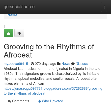
Home
getsocialsource
Togg
navi
Home
1
Grooving to the Rhythms of
Afrobeat
myaddva694151
272 days ago
News
Discuss
Afrobeat is a musical form that originated in Nigeria in the late
1960s. Their signature groove is characterized by its intricate
rhythms, upbeat melodies, and soulful vocals. Afrobeat often
mixes elements of African
https://jonaseqgu597731.bloggadores.com/37262686/grooving-
to-the-rhythms-of-afrobeat
Comments
Who Upvoted