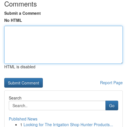
Comments
Submit a Comment
No HTML
HTML is disabled
Report Page
Search
Go
Published News
1
Looking for The Irrigation Shop Hunter Products...