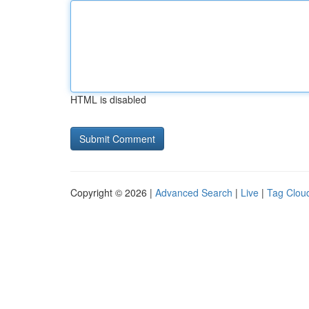
HTML is disabled
Copyright © 2026 |
Advanced Search
|
Live
|
Tag Clou