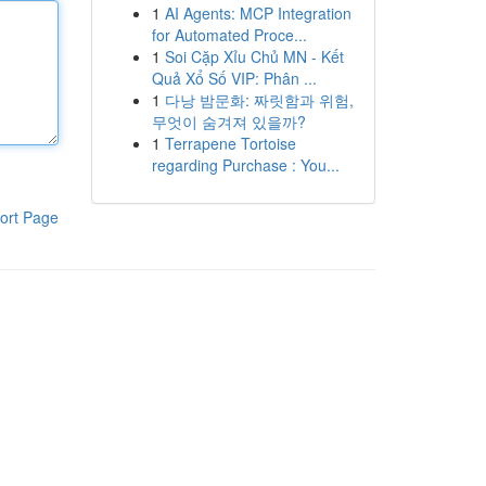
1
AI Agents: MCP Integration
for Automated Proce...
1
Soi Cặp Xỉu Chủ MN - Kết
Quả Xổ Số VIP: Phân ...
1
다낭 밤문화: 짜릿함과 위험,
무엇이 숨겨져 있을까?
1
Terrapene Tortoise
regarding Purchase : You...
ort Page