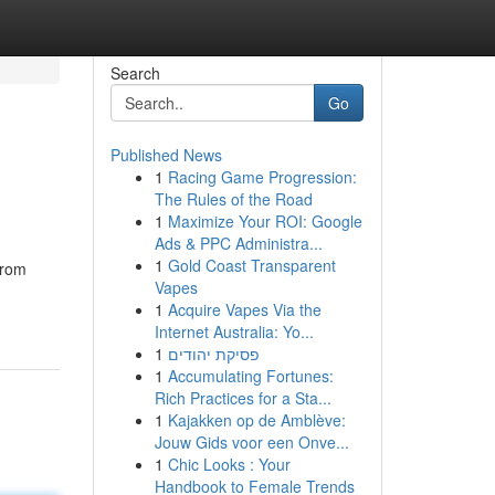
Search
Go
Published News
1
Racing Game Progression:
The Rules of the Road
1
Maximize Your ROI: Google
Ads & PPC Administra...
1
Gold Coast Transparent
from
Vapes
1
Acquire Vapes Via the
Internet Australia: Yo...
1
פסיקת יהודים
1
Accumulating Fortunes:
Rich Practices for a Sta...
1
Kajakken op de Amblève:
Jouw Gids voor een Onve...
1
Chic Looks : Your
Handbook to Female Trends