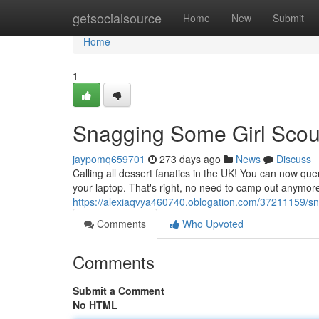
Home
getsocialsource
Home
New
Submit
Home
1
Snagging Some Girl Scou
jaypomq659701
273 days ago
News
Discuss
Calling all dessert fanatics in the UK! You can now que
your laptop. That's right, no need to camp out anymor
https://alexiaqvya460740.oblogation.com/37211159/sn
Comments
Who Upvoted
Comments
Submit a Comment
No HTML