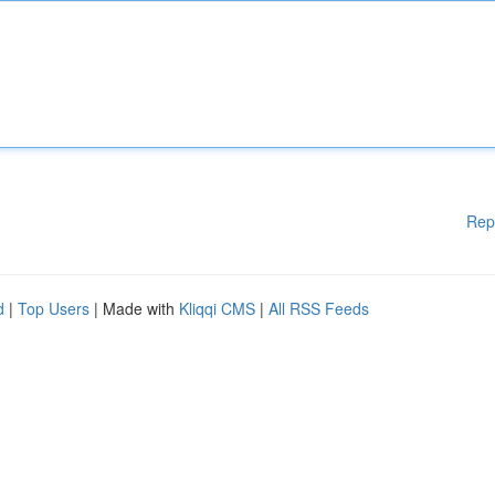
Rep
d
|
Top Users
| Made with
Kliqqi CMS
|
All RSS Feeds