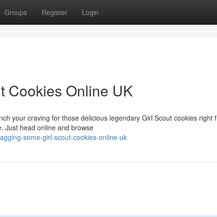
Groups
Register
Login
t Cookies Online UK
nch your craving for those delicious legendary Girl Scout cookies right 
e. Just head online and browse
agging-some-girl-scout-cookies-online-uk