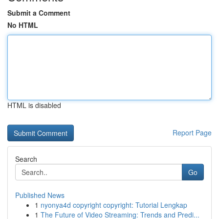
Submit a Comment
No HTML
HTML is disabled
Report Page
Search
Go
Published News
1
nyonya4d copyright copyright: Tutorial Lengkap
1
The Future of Video Streaming: Trends and Predi...