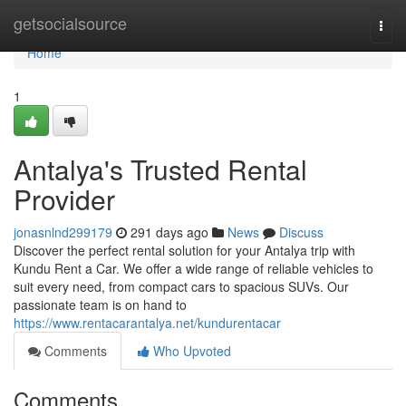
Home
getsocialsource
Togg
navi
Home
1
Antalya's Trusted Rental
Provider
jonasnlnd299179
291 days ago
News
Discuss
Discover the perfect rental solution for your Antalya trip with
Kundu Rent a Car. We offer a wide range of reliable vehicles to
suit every need, from compact cars to spacious SUVs. Our
passionate team is on hand to
https://www.rentacarantalya.net/kundurentacar
Comments
Who Upvoted
Comments