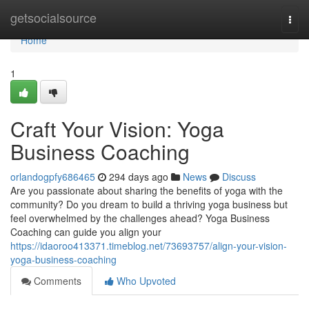
Home
getsocialsource
Togg
navi
Home
1
Craft Your Vision: Yoga
Business Coaching
orlandogpfy686465
294 days ago
News
Discuss
Are you passionate about sharing the benefits of yoga with the
community? Do you dream to build a thriving yoga business but
feel overwhelmed by the challenges ahead? Yoga Business
Coaching can guide you align your
https://idaoroo413371.timeblog.net/73693757/align-your-vision-
yoga-business-coaching
Comments
Who Upvoted