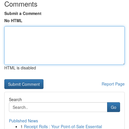
Comments
Submit a Comment
No HTML
HTML is disabled
Report Page
Search
Go
Published News
1
Receipt Rolls : Your Point-of-Sale Essential