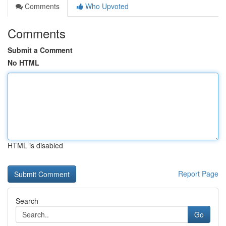
Comments
Who Upvoted
Comments
Submit a Comment
No HTML
HTML is disabled
Report Page
Search
Go