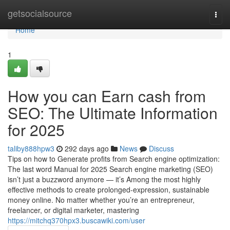
Home
getsocialsource
Togg
navi
Home
1
How you can Earn cash from
SEO: The Ultimate Information
for 2025
taliby888hpw3
292 days ago
News
Discuss
Tips on how to Generate profits from Search engine optimization:
The last word Manual for 2025 Search engine marketing (SEO)
isn’t just a buzzword anymore — it’s Among the most highly
effective methods to create prolonged-expression, sustainable
money online. No matter whether you’re an entrepreneur,
freelancer, or digital marketer, mastering
https://mitchq370hpx3.buscawiki.com/user