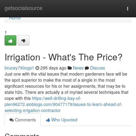
Home
getsocialsource
Togg
navi
Home
1
Irrigation - What's The Price?
brucey790ogs1
295 days ago
News
Discuss
Just one with the vital issues that modern gardeners face will be
the spot superior to make the most of a single in the most
significant resources for his or her assignments, that may be to
state h2o. There are actually a of myriad several techniques that
cope with this
https://well-drilling-bay-of-
plen96272.aioblogs.com/90477179/issues-to-learn-ahead-of-
selecting-irrigation-contractor
Comments
Who Upvoted
Comments