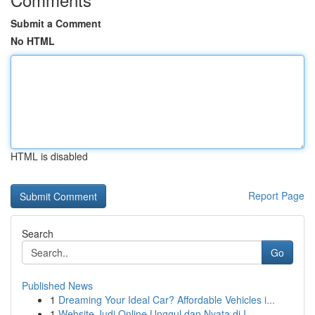
Submit a Comment
No HTML
HTML is disabled
Report Page
Search
Go
Published News
1
Dreaming Your Ideal Car? Affordable Vehicles i...
1
Website Judi Online Unggul dan Nyata di I...