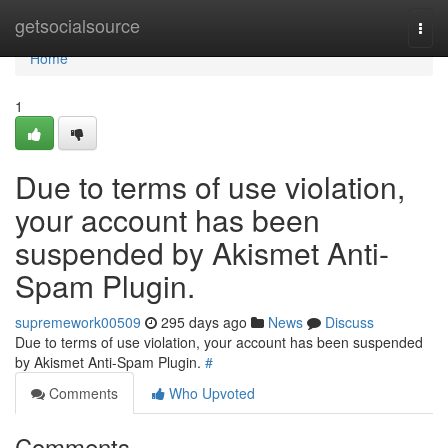
Home
getsocialsource
Togg
navi
Home
1
Due to terms of use violation,
your account has been
suspended by Akismet Anti-
Spam Plugin.
supremework00509
295 days ago
News
Discuss
Due to terms of use violation, your account has been suspended
by Akismet Anti-Spam Plugin.
#
Comments
Who Upvoted
Comments