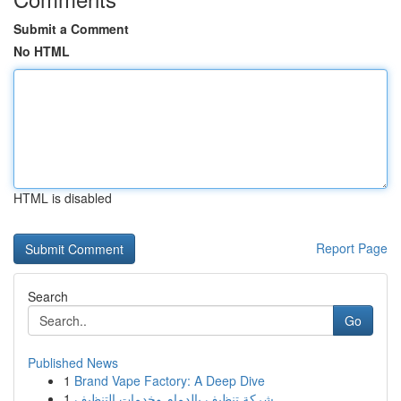
Submit a Comment
No HTML
HTML is disabled
Report Page
Search
Go
Published News
1
Brand Vape Factory: A Deep Dive
1
شركة تنظيف بالدمام وخدمات التنظيف