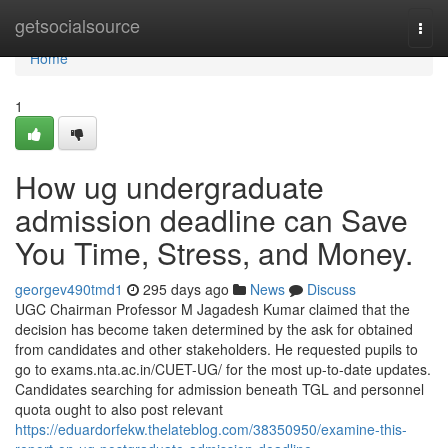
Home
getsocialsource
Togg
navi
Home
1
How ug undergraduate
admission deadline can Save
You Time, Stress, and Money.
georgev490tmd1
295 days ago
News
Discuss
UGC Chairman Professor M Jagadesh Kumar claimed that the
decision has become taken determined by the ask for obtained
from candidates and other stakeholders. He requested pupils to
go to exams.nta.ac.in/CUET-UG/ for the most up-to-date updates.
Candidates searching for admission beneath TGL and personnel
quota ought to also post relevant
https://eduardorfekw.thelateblog.com/38350950/examine-this-