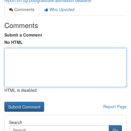
report-on-ug-postgraduate-admission-deadline
Comments
Who Upvoted
Comments
Submit a Comment
No HTML
HTML is disabled
Report Page
Search
Go