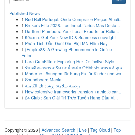
Published News
1
Red Bull Portugal: Onde Comprar e Preços Atuali...
1
Brokers Elite 2026: Los Inmobiliarios Más Desta...
1
Dartford Plumbers: Your Local Experts for Relia...
1
99exch: Get Your New ID & Seamless copyright
1
Phân Tích Đầu Đuôi Đặc Biệt MN Hôm Nay
1
{Empire88: A Growing Phenomenon in Online
Enter...
1
Lara CumKitten: Exploring Her Distinctive Style
1
รับ ผลิตอาหารเสริม ลดน้ำหนัก OEM: ทำ แบรนด์ คุณ
1
Moderne Lösungen für Kung Fu für Kinder und wa...
1
Soundboard Mania
1
رخصة سلامة: إرشاداتك الكاملة
1
How extensive frameworks transform athletic car...
1
24 Club : Sàn Giải Trí Trực Tuyến Hàng Đầu Vi...
Copyright © 2026 |
Advanced Search
|
Live
|
Tag Cloud
|
Top