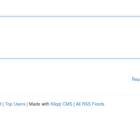
Rep
d
|
Top Users
| Made with
Kliqqi CMS
|
All RSS Feeds