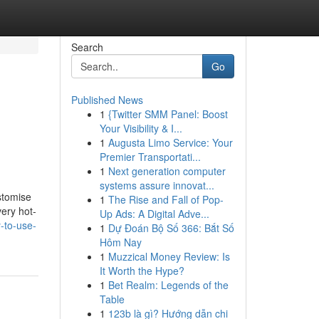
Search
Go
Published News
1
{Twitter SMM Panel: Boost
Your Visibility & I...
1
Augusta Limo Service: Your
Premier Transportati...
1
Next generation computer
systems assure innovat...
stomise
1
The Rise and Fall of Pop-
very hot-
Up Ads: A Digital Adve...
-to-use-
1
Dự Đoán Bộ Số 366: Bắt Số
Hôm Nay
1
Muzzical Money Review: Is
It Worth the Hype?
1
Bet Realm: Legends of the
Table
1
123b là gì? Hướng dẫn chi