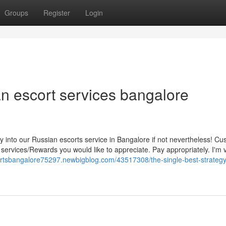
Groups
Register
Login
an escort services bangalore
 into our Russian escorts service in Bangalore if not nevertheless! Cu
ar services/Rewards you would like to appreciate. Pay appropriately. I'm 
cortsbangalore75297.newbigblog.com/43517308/the-single-best-strategy