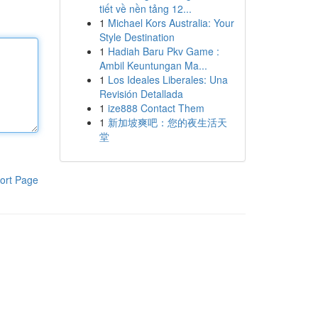
tiết về nền tảng 12...
1
Michael Kors Australia: Your
Style Destination
1
Hadiah Baru Pkv Game :
Ambil Keuntungan Ma...
1
Los Ideales Liberales: Una
Revisión Detallada
1
ize888 Contact Them
1
新加坡爽吧：您的夜生活天
堂
ort Page