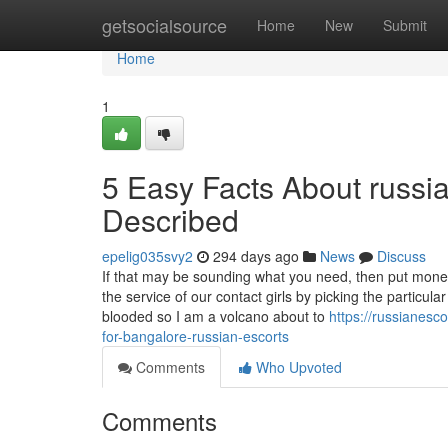
Home
getsocialsource
Home
New
Submit
Home
1
5 Easy Facts About russi
Described
epelig035svy2
294 days ago
News
Discuss
If that may be sounding what you need, then put money
the service of our contact girls by picking the particul
blooded so I am a volcano about to
https://russianes
for-bangalore-russian-escorts
Comments
Who Upvoted
Comments