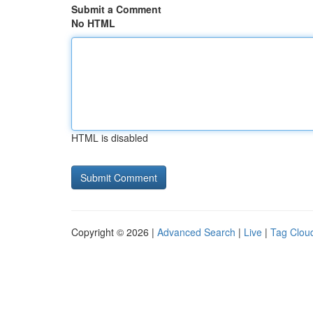
Submit a Comment
No HTML
HTML is disabled
Copyright © 2026 |
Advanced Search
|
Live
|
Tag Clou