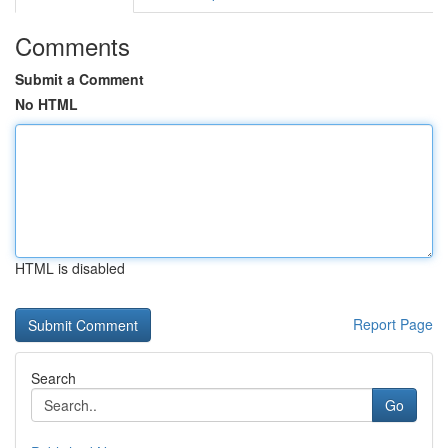
Comments
Submit a Comment
No HTML
HTML is disabled
Report Page
Search
Go