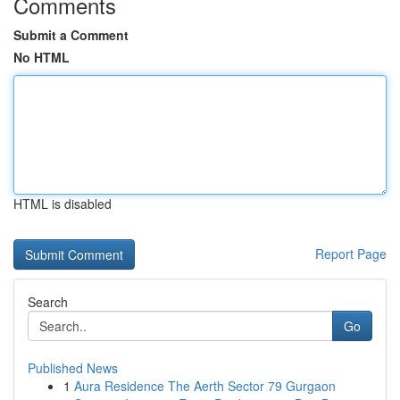
Comments
Submit a Comment
No HTML
HTML is disabled
Report Page
Search
Go
Published News
1
Aura Residence The Aerth Sector 79 Gurgaon