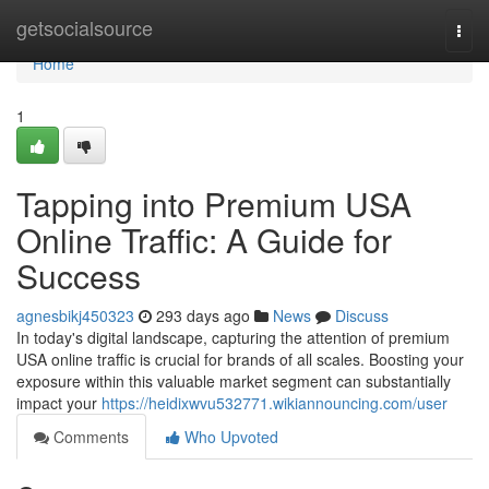
Home
getsocialsource
Togg
navi
Home
1
Tapping into Premium USA
Online Traffic: A Guide for
Success
agnesbikj450323
293 days ago
News
Discuss
In today's digital landscape, capturing the attention of premium
USA online traffic is crucial for brands of all scales. Boosting your
exposure within this valuable market segment can substantially
impact your
https://heidixwvu532771.wikiannouncing.com/user
Comments
Who Upvoted