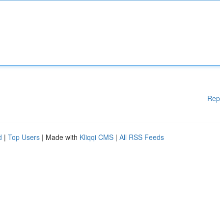
Rep
d
|
Top Users
| Made with
Kliqqi CMS
|
All RSS Feeds