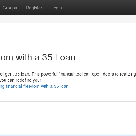
Groups
Register
Login
dom with a 35 Loan
elligent 35 loan. This powerful financial tool can open doors to realizing
 you can redefine your
ng-financial-freedom-with-a-35-loan