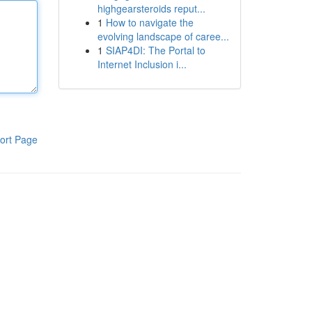
highgearsteroids reput...
1
How to navigate the
evolving landscape of caree...
1
SIAP4DI: The Portal to
Internet Inclusion i...
ort Page