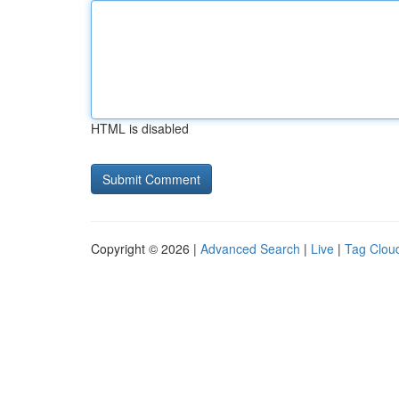
HTML is disabled
Copyright © 2026 |
Advanced Search
|
Live
|
Tag Clou