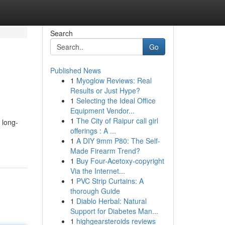
Search
Go
Published News
1
Myoglow Reviews: Real
Results or Just Hype?
1
Selecting the Ideal Office
Equipment Vendor...
1
The City of Raipur call girl
 long-
offerings : A ...
1
A DIY 9mm P80: The Self-
Made Firearm Trend?
1
Buy Four-Acetoxy-copyright
Via the Internet...
1
PVC Strip Curtains: A
thorough Guide
1
Diablo Herbal: Natural
Support for Diabetes Man...
1
highgearsteroids reviews