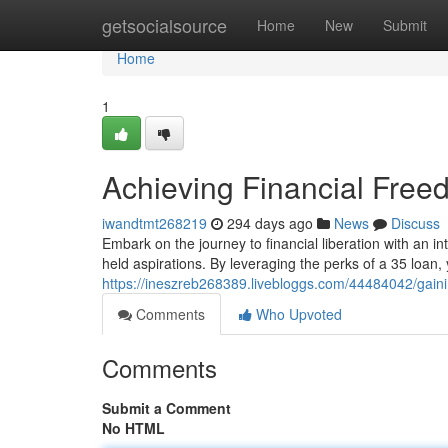
Home
getsocialsource
Home
New
Submit
Home
1
Achieving Financial Free
iwandtmt268219
294 days ago
News
Discuss
Embark on the journey to financial liberation with an int
held aspirations. By leveraging the perks of a 35 loan,
https://ineszreb268389.livebloggs.com/44484042/gaini
Comments
Who Upvoted
Comments
Submit a Comment
No HTML