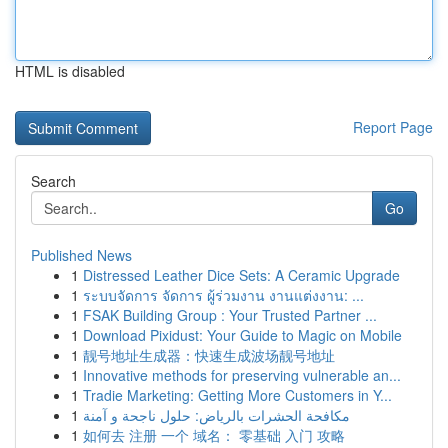
HTML is disabled
Report Page
Search
Go
Published News
1
Distressed Leather Dice Sets: A Ceramic Upgrade
1
ระบบจัดการ จัดการ ผู้ร่วมงาน งานแต่งงาน: ...
1
FSAK Building Group : Your Trusted Partner ...
1
Download Pixidust: Your Guide to Magic on Mobile
1
靓号地址生成器：快速生成波场靓号地址
1
Innovative methods for preserving vulnerable an...
1
Tradie Marketing: Getting More Customers in Y...
1
مكافحة الحشرات بالرياض: حلول ناجحة و آمنة
1
如何去 注册 一个 域名： 零基础 入门 攻略