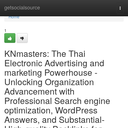
Home
getsocialsource
Togg
navi
Home
1
KNmasters: The Thai
Electronic Advertising and
marketing Powerhouse -
Unlocking Organization
Advancement with
Professional Search engine
optimization, WordPress
Answers, and Substantial-