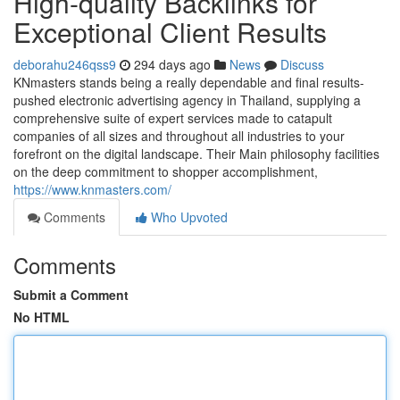
High-quality Backlinks for
Exceptional Client Results
deborahu246qss9
294 days ago
News
Discuss
KNmasters stands being a really dependable and final results-
pushed electronic advertising agency in Thailand, supplying a
comprehensive suite of expert services made to catapult
companies of all sizes and throughout all industries to your
forefront on the digital landscape. Their Main philosophy facilities
on the deep commitment to shopper accomplishment,
https://www.knmasters.com/
Comments
Who Upvoted
Comments
Submit a Comment
No HTML