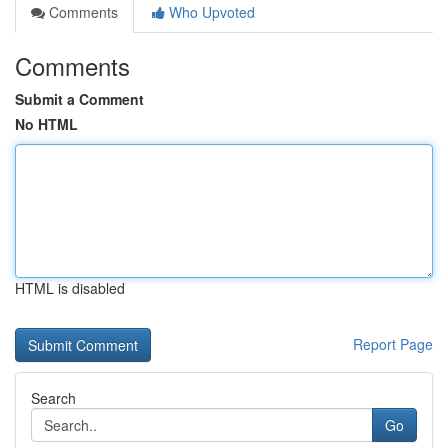
Comments
Who Upvoted
Comments
Submit a Comment
No HTML
HTML is disabled
Report Page
Search
Go