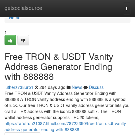
Home
getsocialsource
Togg
navi
Home
1
Free TRON & USDT Vanity
Address Generator Ending
with 888888
lutherz738uro1
294 days ago
News
Discuss
Free TRON & USDT Vanity Address Generator Ending with
888888 A TRON vanity address ending with 888888 is a symbol
of luck. Our free TRON & USDT vanity address generator lets you
craft a TRX address with the iconic 888888 suffix. The TRON
wallet address generator supports TRC20 tokens,
https://raretron21087.fitnell.com/78722390/free-tron-usdt-vanity-
address-generator-ending-with-888888