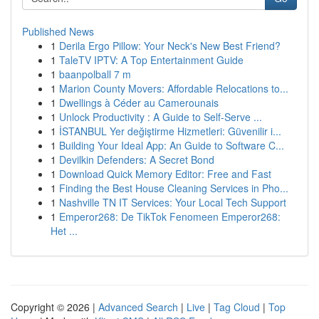
Published News
1
Derila Ergo Pillow: Your Neck's New Best Friend?
1
TaleTV IPTV: A Top Entertainment Guide
1
baanpolball 7 m
1
Marion County Movers: Affordable Relocations to...
1
Dwellings à Céder au Camerounais
1
Unlock Productivity : A Guide to Self-Serve ...
1
İSTANBUL Yer değiştirme Hizmetleri: Güvenilir i...
1
Building Your Ideal App: An Guide to Software C...
1
Devilkin Defenders: A Secret Bond
1
Download Quick Memory Editor: Free and Fast
1
Finding the Best House Cleaning Services in Pho...
1
Nashville TN IT Services: Your Local Tech Support
1
Emperor268: De TikTok Fenomeen Emperor268:
Het ...
Copyright © 2026 |
Advanced Search
|
Live
|
Tag Cloud
|
Top