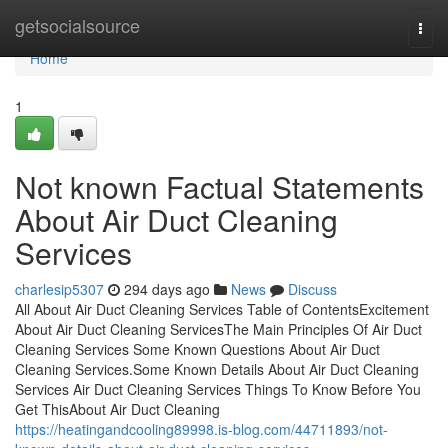
Home
getsocialsource
Togg
navi
Home
1
Not known Factual Statements
About Air Duct Cleaning
Services
charlesip5307
294 days ago
News
Discuss
All About Air Duct Cleaning Services Table of ContentsExcitement
About Air Duct Cleaning ServicesThe Main Principles Of Air Duct
Cleaning Services Some Known Questions About Air Duct
Cleaning Services.Some Known Details About Air Duct Cleaning
Services Air Duct Cleaning Services Things To Know Before You
Get ThisAbout Air Duct Cleaning
https://heatingandcooling89998.is-blog.com/44711893/not-