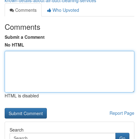
known-details-about-air-duct-cleaning-services
Comments
Who Upvoted
Comments
Submit a Comment
No HTML
HTML is disabled
Report Page
Search
Go