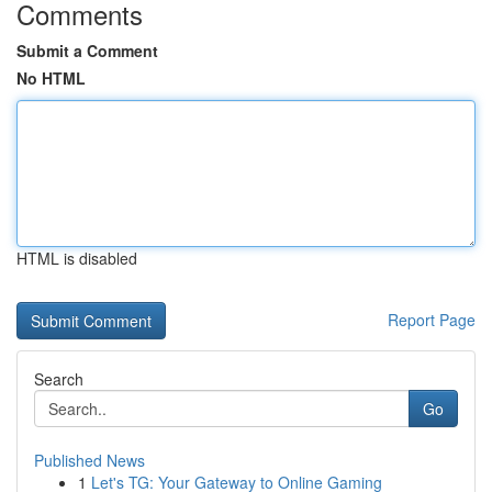
Comments
Submit a Comment
No HTML
HTML is disabled
Report Page
Search
Go
Published News
1
Let's TG: Your Gateway to Online Gaming