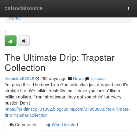
Home
getsocialsource
Togg
navi
Home
1
The Ultimate Drip: Trapstar
Collection
theoicla493246
295 days ago
News
Discuss
Yo, peep this. The new Trap God collection just dropped and it's
straight fire. We talkin' fresh fits that'll have you lookin' like a
million dollars. From streetwear, they got somethin' for every
hustler. Don't
https://heidimscp701992.blogcudinti.com/37953833/the-ultimate-
drip-trapstar-collection
Comments
Who Upvoted