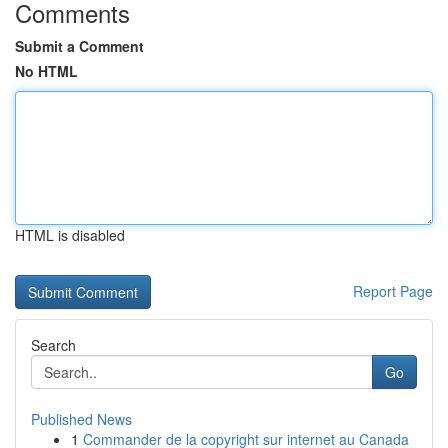
Comments
Submit a Comment
No HTML
HTML is disabled
Report Page
Search
Go
Published News
1
Commander de la copyright sur internet au Canada