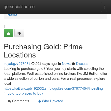
Home
getsocialsource
Togg
navi
Home
1
Purchasing Gold: Prime
Locations
zoyabgzv978034
294 days ago
News
Discuss
Looking to purchase gold? Your journey starts with selecting the
ideal platform. Well-established online brokers like JM Bullion offer
a wide selection of bullion and bars. For a real presence, explore
local
https://kaitlynozpb192032.smblogsites.com/37977454/investing-
in-gold-top-places-to-buy
Comments
Who Upvoted