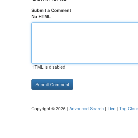
Submit a Comment
No HTML
HTML is disabled
Copyright © 2026 |
Advanced Search
|
Live
|
Tag Clou