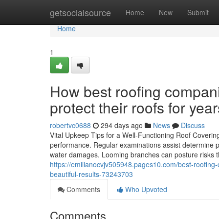
Home
getsocialsource
Home
New
Submit
Home
1
How best roofing compani
protect their roofs for yea
robertvc0688
294 days ago
News
Discuss
Vital Upkeep Tips for a Well-Functioning Roof Covering 
performance. Regular examinations assist determine pr
water damages. Looming branches can posture risks th
https://emilianocvjv505948.pages10.com/best-roofing-c
beautiful-results-73243703
Comments
Who Upvoted
Comments