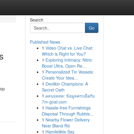
Search
Go
Published News
1
Video Chat vs. Live Chat:
s
Which is Right for You?
1
Exploring Intimacy: Nitric
Boost Ultra, Open Re...
1
Personalized Tin Vessels:
Create Your Idea...
1
Devilkin Champions: A
top
Secret Oath
1
ผลบอลสด: ข้อมูลครบมือกับ
7m-goal.com
1
Hassle-free Furnishings
Disposal Through Rubbis...
1
Nearby Flower Delivery
Near Bland Rd
1
Hamilelikte Saç