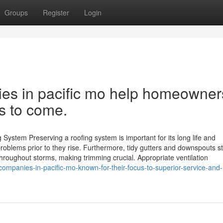
Groups
Register
Login
es in pacific mo help homeowner
rs to come.
System Preserving a roofing system is important for its long life and
oblems prior to they rise. Furthermore, tidy gutters and downspouts s
roughout storms, making trimming crucial. Appropriate ventilation
ompanies-in-pacific-mo-known-for-their-focus-to-superior-service-and-