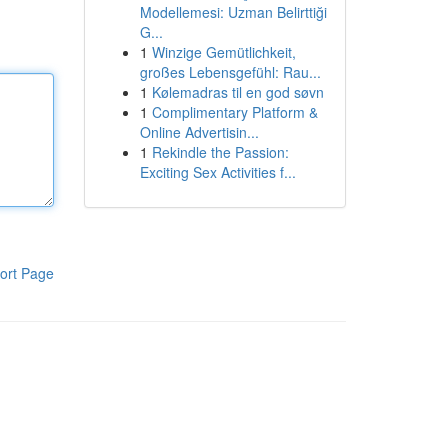
Modellemesi: Uzman Belirttiği
G...
1
Winzige Gemütlichkeit,
großes Lebensgefühl: Rau...
1
Kølemadras til en god søvn
1
Complimentary Platform &
Online Advertisin...
1
Rekindle the Passion:
Exciting Sex Activities f...
ort Page