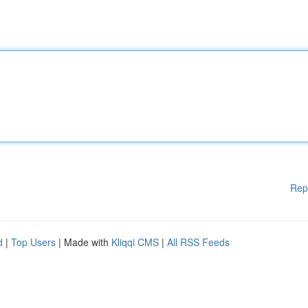
Rep
d
|
Top Users
| Made with
Kliqqi CMS
|
All RSS Feeds