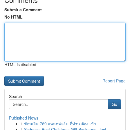
Submit a Comment
No HTML
HTML is disabled
Report Page
Search
Go
Published News
1
ช้อนเงิน 789 แพลตฟอร์ม ที่ท่าน ต้อง เข้า...
1
Sydney's Best Christmas Gift Packages: Joyf...