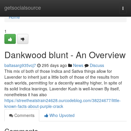
Home
getsocialsource
Togg
navi
Home
1
Dankwood blunt - An Overview
baltasarg935vcj7
295 days ago
News
Discuss
This mix of both of those Indica and Sativa things allow for
Lavender to inherit just a little both of those of the results from
each worlds, permitting for a decently wealthy higher, In spite of
its solid Indica leanings. Lavender Kush is well-known By itself,
nonetheless it has also
https://streetheatstrain24628.ourcodeblog.com/38224677/little-
known-facts-about-purple-crack
Comments
Who Upvoted
Comments