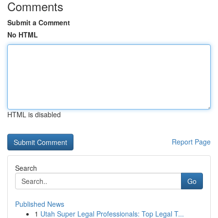
Comments
Submit a Comment
No HTML
HTML is disabled
Report Page
Search
Go
Published News
1
Utah Super Legal Professionals: Top Legal T...