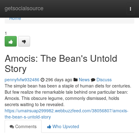
Home
getsocialsource
Togg
navi
Home
1
Amocis: The Bean's Untold
Story
pennyfvfw932486
296 days ago
News
Discuss
The simple bean has been a staple of human diets for centuries.
But few realize the remarkable tale behind one particular bean:
Amoxis. This obscure legume, commonly dismissed, holds
secrets waiting to be revealed.
https://umairsuap299982.webbuzzfeed.com/38056807/amoxis-
the-bean-s-untold-story
Comments
Who Upvoted