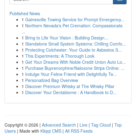
Published News
1
Gainesville Towing Service for Prompt Emergency...
1
Northern Nevada's Pet Cremation: Compassionate
...
1
Bring to Life Your Vision : Building Design...
1
Standalone Small System Systems: Chilling Comfo...
1
Protecting Colchester: Your Guide to Asbestos S...
1
This Experiments: A Thorough Look
1
Get Your Dreams With Noble Credit Union Auto Lo...
1
Purchase Buprenorphine/Naloxone Strips Online: ...
1
Indulge Your Feline Friend with Delightfully Te...
1
Personalized Bag Overview
1
Discover Premium Whisky at The Whisky Pillar
1
Discover Your Dentabiome : A Handbook to D...
Copyright © 2026 |
Advanced Search
|
Live
|
Tag Cloud
|
Top
Users
| Made with
Kliqqi CMS
|
All RSS Feeds