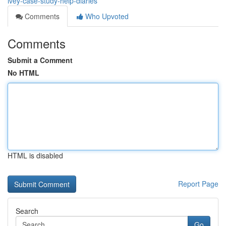
ivey-case-study-help-diaries
Comments
Who Upvoted
Comments
Submit a Comment
No HTML
HTML is disabled
Report Page
Search
Go