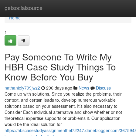
Home
getsocialsource
Home
1
Pay Someone To Write My
HBR Case Study Things To
Know Before You Buy
nathaniely799jwz2
296 days ago
News
Discuss
Come up with solutions. Since you realize the problems, their
context, and certain leads to, develop numerous workable
solutions based on your assessment. It’s also necessary to
Consider Each individual alternative and show whether or not
theoretical expertise supports or problems it. Our application
would be the ideal solution for
https://hbscasestudyassignmenthel72247.daneblogger.com/3675943