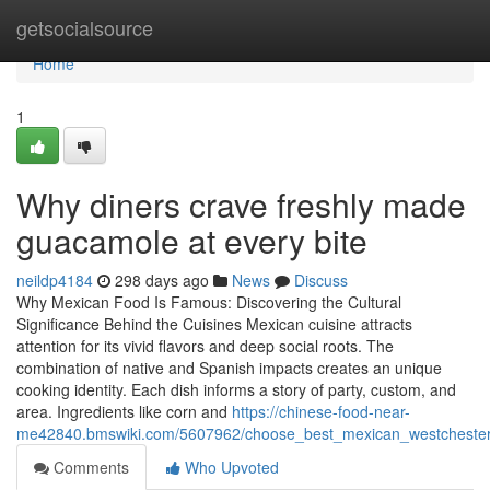
Home
getsocialsource
Home
1
Why diners crave freshly made
guacamole at every bite
neildp4184
298 days ago
News
Discuss
Why Mexican Food Is Famous: Discovering the Cultural
Significance Behind the Cuisines Mexican cuisine attracts
attention for its vivid flavors and deep social roots. The
combination of native and Spanish impacts creates an unique
cooking identity. Each dish informs a story of party, custom, and
area. Ingredients like corn and
https://chinese-food-near-
me42840.bmswiki.com/5607962/choose_best_mexican_westchester_
Comments
Who Upvoted