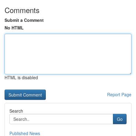
Comments
Submit a Comment
No HTML
HTML is disabled
Report Page
Search
Go
Published News