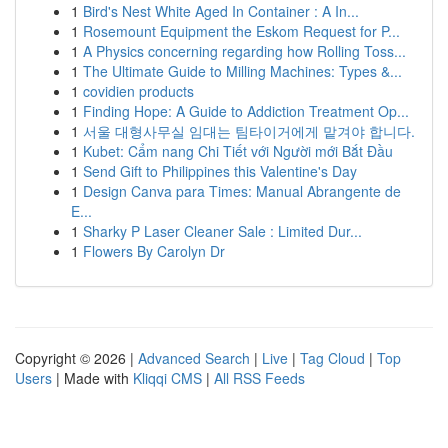
1
Bird's Nest White Aged In Container : A In...
1
Rosemount Equipment the Eskom Request for P...
1
A Physics concerning regarding how Rolling Toss...
1
The Ultimate Guide to Milling Machines: Types &...
1
covidien products
1
Finding Hope: A Guide to Addiction Treatment Op...
1
서울 대형사무실 임대는 팀타이거에게 맡겨야 합니다.
1
Kubet: Cẩm nang Chi Tiết với Người mới Bắt Đầu
1
Send Gift to Philippines this Valentine's Day
1
Design Canva para Times: Manual Abrangente de
E...
1
Sharky P Laser Cleaner Sale : Limited Dur...
1
Flowers By Carolyn Dr
Copyright © 2026 |
Advanced Search
|
Live
|
Tag Cloud
|
Top
Users
| Made with
Kliqqi CMS
|
All RSS Feeds