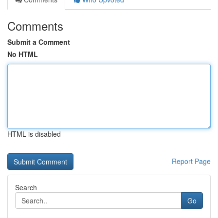
Comments
Submit a Comment
No HTML
HTML is disabled
Report Page
Search
Go