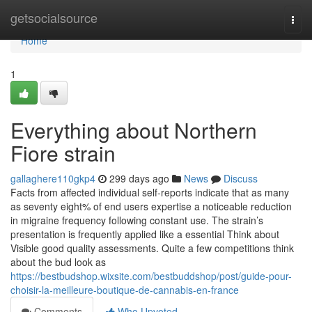
Home
getsocialsource
Togg
navi
Home
1
Everything about Northern
Fiore strain
gallaghere110gkp4
299 days ago
News
Discuss
Facts from affected individual self-reports indicate that as many
as seventy eight% of end users expertise a noticeable reduction
in migraine frequency following constant use. The strain’s
presentation is frequently applied like a essential Think about
Visible good quality assessments. Quite a few competitions think
about the bud look as
https://bestbudshop.wixsite.com/bestbuddshop/post/guide-pour-
choisir-la-meilleure-boutique-de-cannabis-en-france
Comments
Who Upvoted