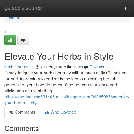
Home
getsocialsource
Togg
navi
Home
1
Elevate Your Herbs in Style
keithlhlb893971
297 days ago
News
Discuss
Ready to ignite your herbal journey with a touch of flair? Look no
further! A premium vaporizer is the key to unlocking the full
potential of your favorite herbs. Whether you're a seasoned
aficionado or just starting
https://sabrinanxso531405.affiliatblogger.com/89845985/vaporize-
your-herbs-in-style
Comments
Who Upvoted
Comments