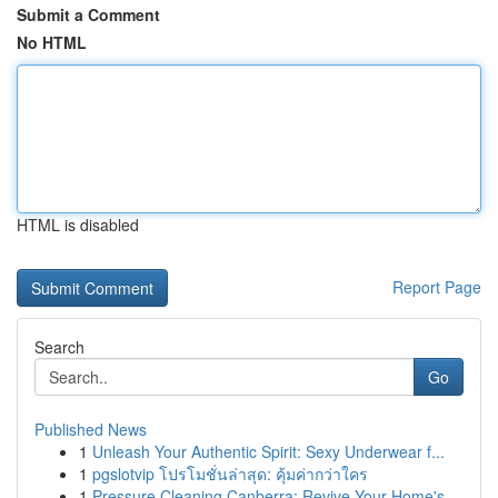
Submit a Comment
No HTML
HTML is disabled
Report Page
Search
Go
Published News
1
Unleash Your Authentic Spirit: Sexy Underwear f...
1
pgslotvip โปรโมชั่นล่าสุด: คุ้มค่ากว่าใคร
1
Pressure Cleaning Canberra: Revive Your Home's ...