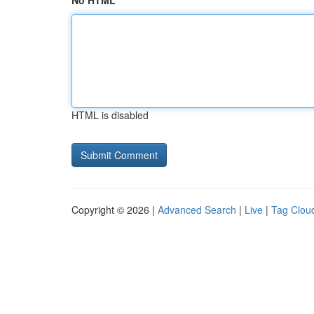
No HTML
HTML is disabled
Copyright © 2026 |
Advanced Search
|
Live
|
Tag Clou