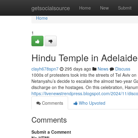
Home
getsocialsource
Home
New
Submit
Home
1
Hindu Temple in Adelaide
clayh678spn7
295 days ago
News
Discuss
1000s of protesters took into the streets of Tel Aviv 
Netanyahu’s decide to escalate the almost two-year G
discharge on the hostages. On this celebration, Hanum
https://livenewstrendpress.blogspot.com/2024/11/disco
Comments
Who Upvoted
Comments
Submit a Comment