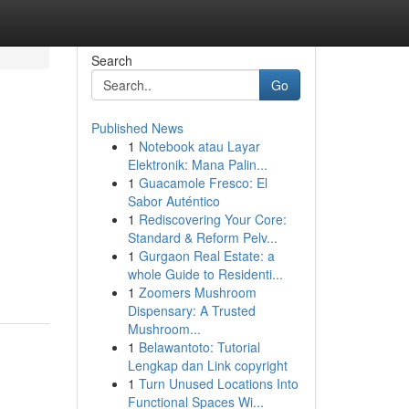
Search
Go
Published News
1
Notebook atau Layar
Elektronik: Mana Palin...
1
Guacamole Fresco: El
Sabor Auténtico
1
Rediscovering Your Core:
Standard & Reform Pelv...
1
Gurgaon Real Estate: a
whole Guide to Residenti...
1
Zoomers Mushroom
Dispensary: A Trusted
Mushroom...
1
Belawantoto: Tutorial
Lengkap dan Link copyright
1
Turn Unused Locations Into
Functional Spaces Wi...