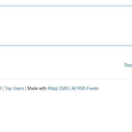
Rep
d
|
Top Users
| Made with
Kliqqi CMS
|
All RSS Feeds