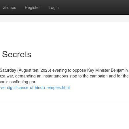
Groups
Register
Login
 Secrets
on Saturday (August ten, 2025) evening to oppose Key Minister Benjamin
aza war, demanding an instantaneous stop to the campaign and for the
an’s continuing part
ver-significance-of-hindu-temples.html