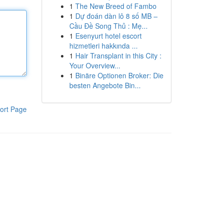
1
The New Breed of Fambo
1
Dự đoán dàn lô 8 số MB –
Cầu Đề Song Thủ : Mẹ...
1
Esenyurt hotel escort
hizmetleri hakkında ...
1
Hair Transplant in this City :
Your Overview...
1
Binäre Optionen Broker: Die
besten Angebote Bin...
ort Page