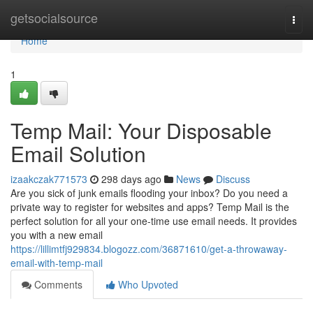
Home
getsocialsource
Togg
navi
Home
1
Temp Mail: Your Disposable
Email Solution
izaakczak771573
298 days ago
News
Discuss
Are you sick of junk emails flooding your inbox? Do you need a
private way to register for websites and apps? Temp Mail is the
perfect solution for all your one-time use email needs. It provides
you with a new email
https://lillimtfj929834.blogozz.com/36871610/get-a-throwaway-
email-with-temp-mail
Comments
Who Upvoted