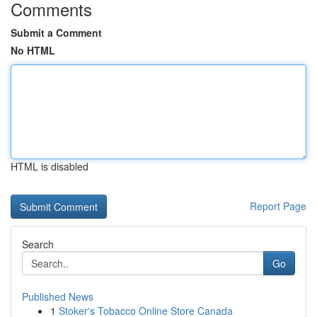
Comments
Submit a Comment
No HTML
HTML is disabled
Report Page
Search
Go
Published News
1
Stoker's Tobacco Online Store Canada