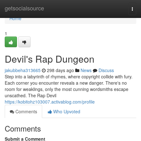
Home
getsocialsource
Togg
navi
Home
1
Devil's Rap Dungeon
jakubbeha313665
298 days ago
News
Discuss
Step into a labyrinth of rhymes, where copyright collide with fury.
Each corner you encounter reveals a new danger. There's no
room for weaklings, only the most cunning wordsmiths escape
unscathed. The Rap Devil
https://kobitohz103007.activablog.com/profile
Comments
Who Upvoted
Comments
Submit a Comment