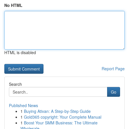
No HTML
HTML is disabled
Report Page
Search
Go
Published News
1
Buying Ativan: A Step-by-Step Guide
1
Gold365 copyright: Your Complete Manual
1
Boost Your SMM Business: The Ultimate
Wholesale...