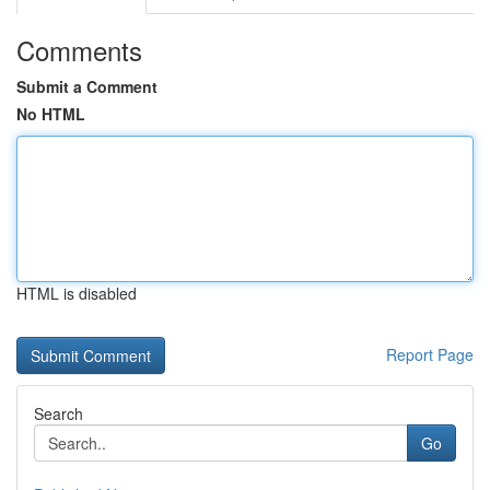
Comments
Submit a Comment
No HTML
HTML is disabled
Report Page
Search
Go