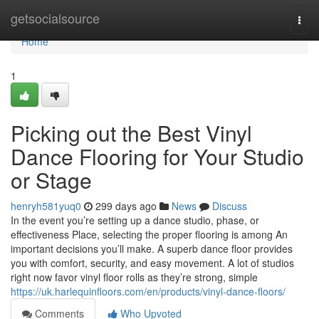
Home
getsocialsource
Togg
navi
Home
1
Picking out the Best Vinyl
Dance Flooring for Your Studio
or Stage
henryh581yuq0
299 days ago
News
Discuss
In the event you’re setting up a dance studio, phase, or
effectiveness Place, selecting the proper flooring is among An
important decisions you’ll make. A superb dance floor provides
you with comfort, security, and easy movement. A lot of studios
right now favor vinyl floor rolls as they’re strong, simple
https://uk.harlequinfloors.com/en/products/vinyl-dance-floors/
Comments
Who Upvoted