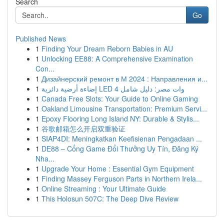
Search
Go
Published News
1
Finding Your Dream Reborn Babies in AU
1
Unlocking EE88: A Comprehensive Examination
Con...
1
Дизайнерский ремонт в М 2024 : Направления и...
1
إضاءة أرضية دائرية LED 4 وات مصر: دليل شامل
1
Canada Free Slots: Your Guide to Online Gaming
1
Oakland Limousine Transportation: Premium Servi...
1
Epoxy Flooring Long Island NY: Durable & Stylis...
1
谷歌邮箱怎么开启双重验证
1
SIAP4DI: Meningkatkan Keefisienan Pengadaan ...
1
DE88 – Cổng Game Đổi Thưởng Uy Tín, Đăng Ký
Nha...
1
Upgrade Your Home : Essential Gym Equipment
1
Finding Massey Ferguson Parts in Northern Irela...
1
Online Streaming : Your Ultimate Guide
1
This Holosun 507C: The Deep Dive Review