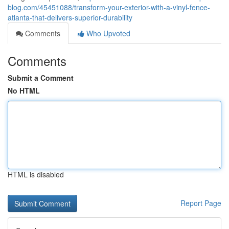
blog.com/45451088/transform-your-exterior-with-a-vinyl-fence-
atlanta-that-delivers-superior-durability
Comments
Who Upvoted
Comments
Submit a Comment
No HTML
HTML is disabled
Report Page