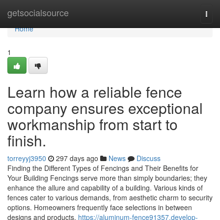
Home
getsocialsource
Togg
navi
Home
1
Learn how a reliable fence
company ensures exceptional
workmanship from start to
finish.
torreyyj3950
297 days ago
News
Discuss
Finding the Different Types of Fencings and Their Benefits for
Your Building Fencings serve more than simply boundaries; they
enhance the allure and capability of a building. Various kinds of
fences cater to various demands, from aesthetic charm to security
options. Homeowners frequently face selections in between
designs and products,
https://aluminum-fence91357.develop-