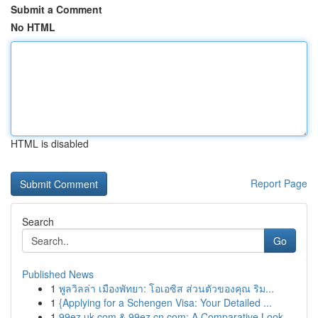
Submit a Comment
No HTML
HTML is disabled
Report Page
Search
Go
Published News
1
พูลวิลล่า เมืองพัทยา: โอเอซิส ส่วนตัวของคุณ ริม...
1
{Applying for a Schengen Visa: Your Detailed ...
1
99ez.uk.com & 99ez.cn.com: A Comparative Look