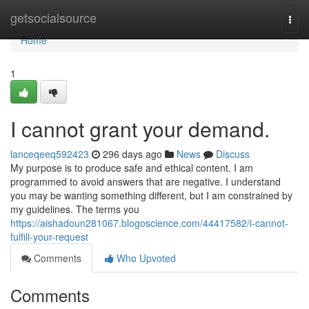
Home
getsocialsource
Togg
navi
Home
1
I cannot grant your demand.
lanceqeeq592423
296 days ago
News
Discuss
My purpose is to produce safe and ethical content. I am
programmed to avoid answers that are negative. I understand
you may be wanting something different, but I am constrained by
my guidelines. The terms you
https://aishadoun281067.blogoscience.com/44417582/i-cannot-
fulfill-your-request
Comments
Who Upvoted
Comments