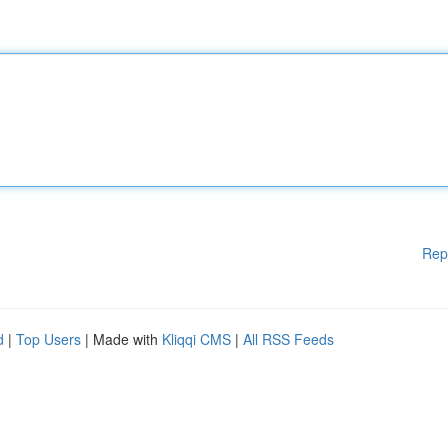
Rep
d
|
Top Users
| Made with
Kliqqi CMS
|
All RSS Feeds