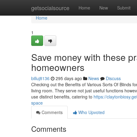
Home
getsocialsource
Home
New
Submit
Home
1
Save money with these prac
homeowners
billuj8136
295 days ago
News
Discuss
Checking out the Benefits of Various Sorts Of Blinds for
living room. They serve not just useful functions howe
use distinct benefits, catering to
https://claytonbiosy.g
space
Comments
Who Upvoted
Comments