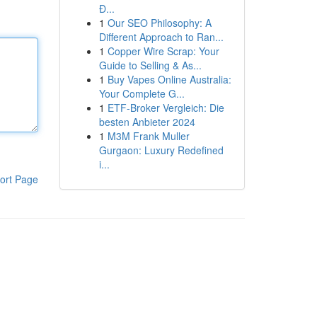
Đ...
1
Our SEO Philosophy: A
Different Approach to Ran...
1
Copper Wire Scrap: Your
Guide to Selling & As...
1
Buy Vapes Online Australia:
Your Complete G...
1
ETF-Broker Vergleich: Die
besten Anbieter 2024
1
M3M Frank Muller
Gurgaon: Luxury Redefined
i...
ort Page