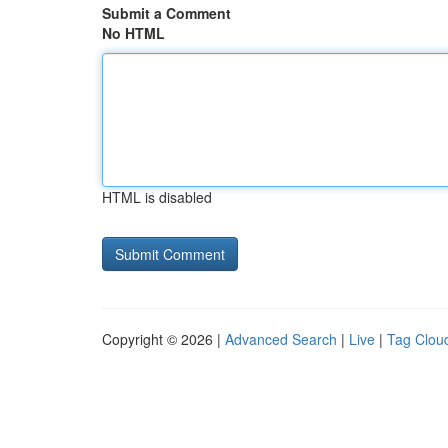
Submit a Comment
No HTML
HTML is disabled
Copyright © 2026 |
Advanced Search
|
Live
|
Tag Clou