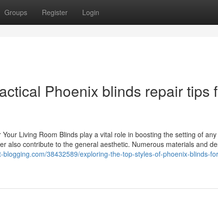
Groups
Register
Login
tical Phoenix blinds repair tips f
 Your Living Room Blinds play a vital role in boosting the setting of any
ver also contribute to the general aesthetic. Numerous materials and d
et-blogging.com/38432589/exploring-the-top-styles-of-phoenix-blinds-fo