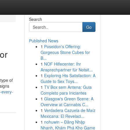
Search
Go
Published News
1
Poseidon's Offering:
or
Gorgeous Stone Cubes for
B...
1
NOF Hilfecenter: Ihr
Ansprechpartner für Notsit...
1
Exploring His Satisfaction: A
 type of
Guide to Sex Toys...
esigns
1
TV Box sem Antena: Guia
r-every-
Completo para Iniciantes
1
Glasgow's Green Scene: A
Overview at Cannabis C...
1
Verdadera Cazuela de Maíz
Mexicana: El Revelaci...
1
nohuwin – Đăng Nhập
Nhanh, Khám Phá Kho Game