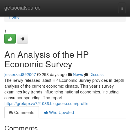
Home
getsocialsource
Togg
navi
Home
1
An Analysis of the HP
Economic Survey
jesserzad892007
298 days ago
News
Discuss
The newly released latest HP Economic Survey provides in-depth
analysis of the current economic climate. This year's survey
examines key trends influencing national economies, including
consumer spending. The report
https://gretapxvb721036.blogacep.com/profile
Comments
Who Upvoted
Comments