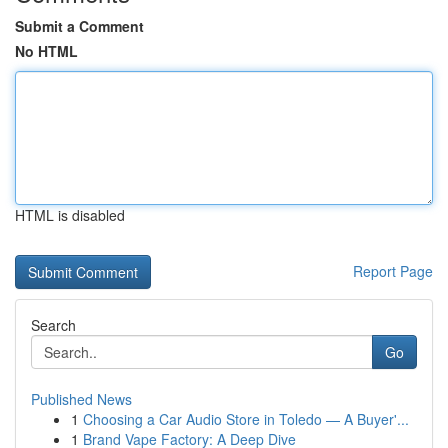
Submit a Comment
No HTML
HTML is disabled
Report Page
Search
Go
Published News
1
Choosing a Car Audio Store in Toledo — A Buyer'...
1
Brand Vape Factory: A Deep Dive