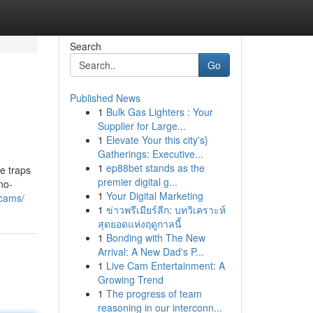
Search
Go
Published News
1
Bulk Gas Lighters : Your
Supplier for Large...
1
Elevate Your this city's}
Gatherings: Executive...
1
ep88bet stands as the
e traps
premier digital g...
no-
1
Your Digital Marketing
scams/
1
ข่าวพรีเมียร์ลีก: บทวิเคราะห์
สุดยอดแห่งฤดูกาลนี้
1
Bonding with The New
Arrival: A New Dad's P...
1
Live Cam Entertainment: A
Growing Trend
1
The progress of team
reasoning in our interconn...