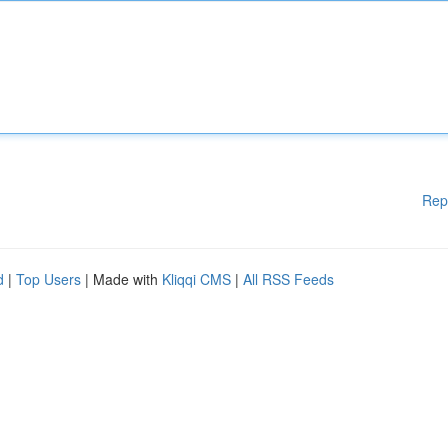
Rep
d
|
Top Users
| Made with
Kliqqi CMS
|
All RSS Feeds