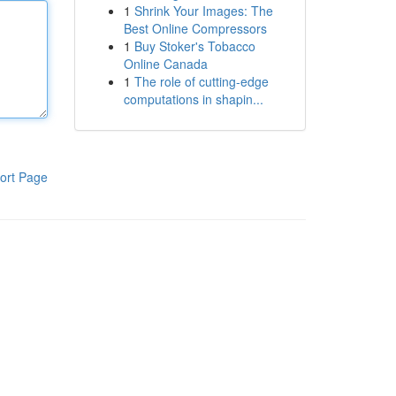
1
Shrink Your Images: The
Best Online Compressors
1
Buy Stoker's Tobacco
Online Canada
1
The role of cutting-edge
computations in shapin...
ort Page