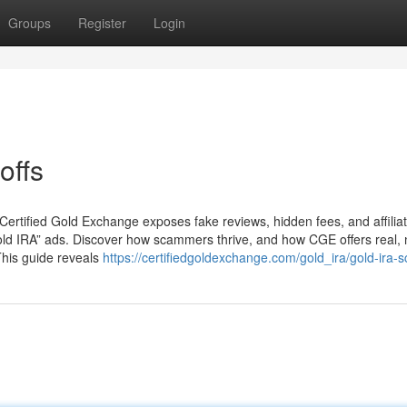
Groups
Register
Login
offs
 Certified Gold Exchange exposes fake reviews, hidden fees, and affiliat
t gold IRA” ads. Discover how scammers thrive, and how CGE offers real, 
This guide reveals
https://certifiedgoldexchange.com/gold_ira/gold-ira-