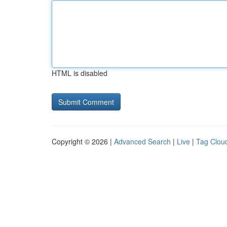
HTML is disabled
Copyright © 2026 |
Advanced Search
|
Live
|
Tag Clou