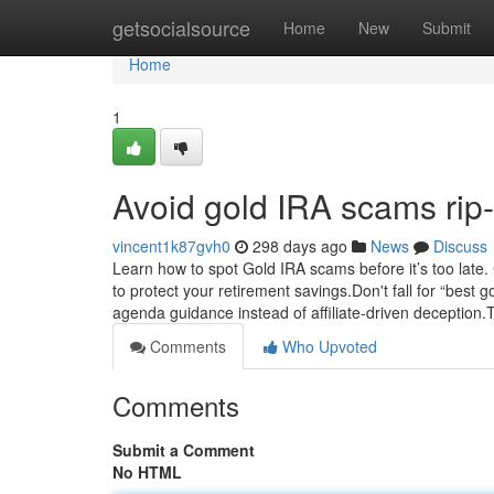
Home
getsocialsource
Home
New
Submit
Home
1
Avoid gold IRA scams rip-
vincent1k87gvh0
298 days ago
News
Discuss
Learn how to spot Gold IRA scams before it’s too late.
to protect your retirement savings.Don't fall for “bes
agenda guidance instead of affiliate-driven deception.
Comments
Who Upvoted
Comments
Submit a Comment
No HTML