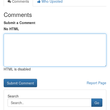
Comments
Who Upvoted
Comments
Submit a Comment
No HTML
HTML is disabled
Report Page
Search
Go