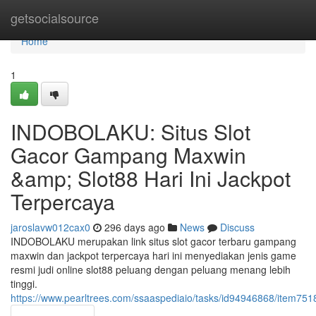
Home
getsocialsource
Home
1
INDOBOLAKU: Situs Slot
Gacor Gampang Maxwin
&amp; Slot88 Hari Ini Jackpot
Terpercaya
jaroslavw012cax0
296 days ago
News
Discuss
INDOBOLAKU merupakan link situs slot gacor terbaru gampang
maxwin dan jackpot terpercaya hari ini menyediakan jenis game
resmi judi online slot88 peluang dengan peluang menang lebih
tinggi.
https://www.pearltrees.com/ssaaspediaio/tasks/id94946868/item75