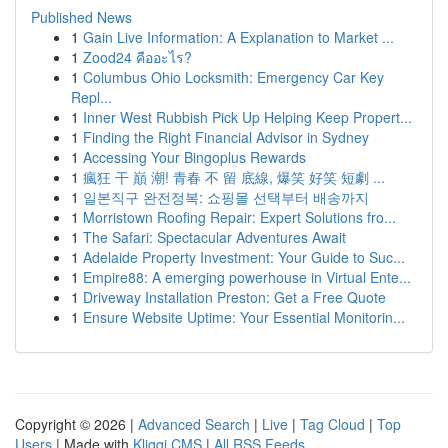
Published News
1
Gain Live Information: A Explanation to Market ...
1
Zood24 คืออะไร?
1
Columbus Ohio Locksmith: Emergency Car Key
Repl...
1
Inner West Rubbish Pick Up Helping Keep Propert...
1
Finding the Right Financial Advisor in Sydney
1
Accessing Your Bingoplus Rewards
1
瘋狂 干 巔 潮! 青春 不 留 底線, 爆笑 好笑 短劇 ...
1
일본직구 완전정복: 쇼핑몰 선택부터 배송까지
1
Morristown Roofing Repair: Expert Solutions fro...
1
The Safari: Spectacular Adventures Await
1
Adelaide Property Investment: Your Guide to Suc...
1
Empire88: A emerging powerhouse in Virtual Ente...
1
Driveway Installation Preston: Get a Free Quote
1
Ensure Website Uptime: Your Essential Monitorin...
Copyright © 2026 |
Advanced Search
|
Live
|
Tag Cloud
|
Top
Users
| Made with
Kliqqi CMS
|
All RSS Feeds