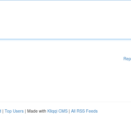
Rep
d
|
Top Users
| Made with
Kliqqi CMS
|
All RSS Feeds