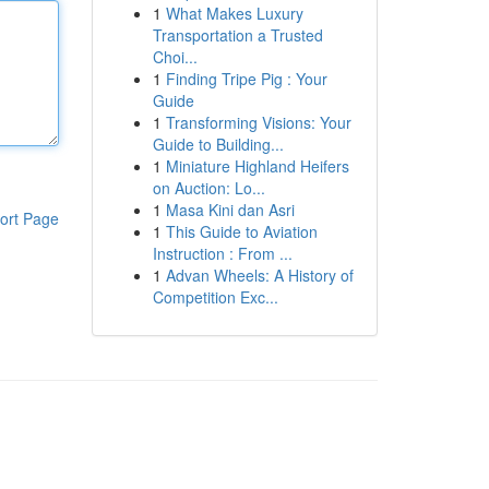
1
What Makes Luxury
Transportation a Trusted
Choi...
1
Finding Tripe Pig : Your
Guide
1
Transforming Visions: Your
Guide to Building...
1
Miniature Highland Heifers
on Auction: Lo...
1
Masa Kini dan Asri
ort Page
1
This Guide to Aviation
Instruction : From ...
1
Advan Wheels: A History of
Competition Exc...