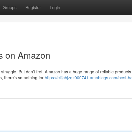
Groups
Register
Login
ts on Amazon
al struggle. But don't fret, Amazon has a huge range of reliable products
, there's something for
https://elijahjzqz000741.ampblogs.com/best-ha