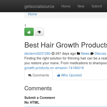
Home
getsocialsource
Home
New
Submit
Home
1
Best Hair Growth Produc
declanrofi237280
297 days ago
News
Discuss
Finding the right solution for thinning hair can be a re
you restore your mane. From medications to shampoos
growth-products-on-amazon-74186218
Comments
Who Upvoted
Comments
Submit a Comment
No HTML