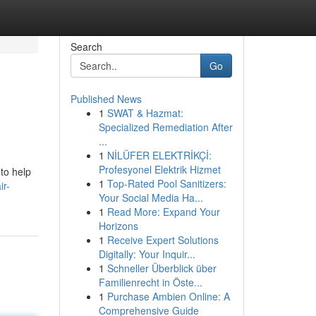
Search
Go
Published News
1
SWAT & Hazmat:
Specialized Remediation After
...
1
NİLÜFER ELEKTRİKÇİ:
Profesyonel Elektrik Hizmet
 to help
1
Top-Rated Pool Sanitizers:
ir-
Your Social Media Ha...
1
Read More: Expand Your
Horizons
1
Receive Expert Solutions
Digitally: Your Inquir...
1
Schneller Überblick über
Familienrecht in Öste...
1
Purchase Ambien Online: A
Comprehensive Guide