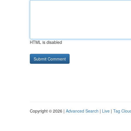
HTML is disabled
Copyright © 2026 |
Advanced Search
|
Live
|
Tag Clou