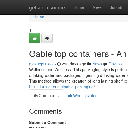
Home
getsocialsource
Home
New
Submit
Home
1
Gable top containers - A
giosuej913ikk6
296 days ago
News
Discuss
Wellness and Wellness: This packaging style is perfect 
drinking water and packaged ingesting drinking water as
This method allows the creation of long lasting shelf i
the-future-of-sustainable-packaging/
Comments
Who Upvoted
Comments
Submit a Comment