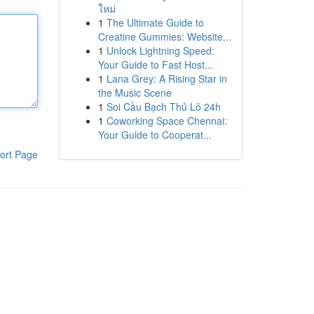
ใหม่
1
The Ultimate Guide to
Creatine Gummies: Website...
1
Unlock Lightning Speed:
Your Guide to Fast Host...
1
Lana Grey: A Rising Star in
the Music Scene
1
Soi Cầu Bạch Thủ Lô 24h
1
Coworking Space Chennai:
Your Guide to Cooperat...
ort Page