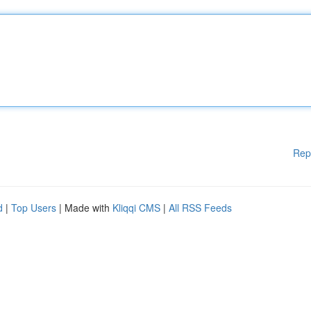
Rep
d
|
Top Users
| Made with
Kliqqi CMS
|
All RSS Feeds