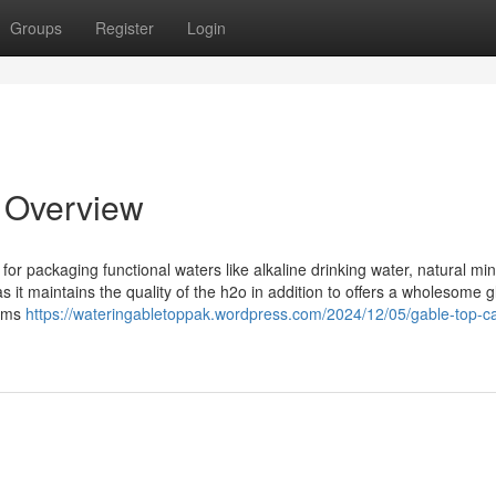
Groups
Register
Login
n Overview
for packaging functional waters like alkaline drinking water, natural min
 it maintains the quality of the h2o in addition to offers a wholesome 
tems
https://wateringabletoppak.wordpress.com/2024/12/05/gable-top-c