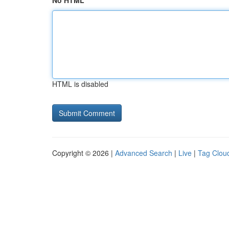
No HTML
HTML is disabled
Copyright © 2026 |
Advanced Search
|
Live
|
Tag Clou