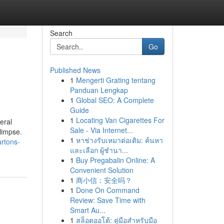
Search
Go
Published News
1
Mengerti Grating tentang
Panduan Lengkap
1
Global SEO: A Complete
Guide
1
Locating Van Cigarettes For
eral
Sale - Via Internet...
glimpse.
1
หาช่างรับเหมาต่อเติม: ค้นหา
artons-
และเลือก ผู้ชำนา...
1
Buy Pregabalin Online: A
Convenient Solution
1
商小信：安全吗？
1
Done On Command
Review: Save Time with
Smart Au...
1
สล็อตออโต้: คู่มือสำหรับมือ