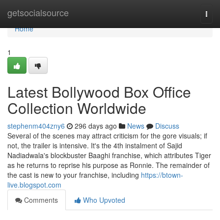
Home
getsocialsource
Togg
navi
Home
1
Latest Bollywood Box Office
Collection Worldwide
stephenm404zny6
296 days ago
News
Discuss
Several of the scenes may attract criticism for the gore visuals; if
not, the trailer is intensive. It's the 4th instalment of Sajid
Nadiadwala's blockbuster Baaghi franchise, which attributes Tiger
as he returns to reprise his purpose as Ronnie. The remainder of
the cast is new to your franchise, including
https://btown-
live.blogspot.com
Comments
Who Upvoted