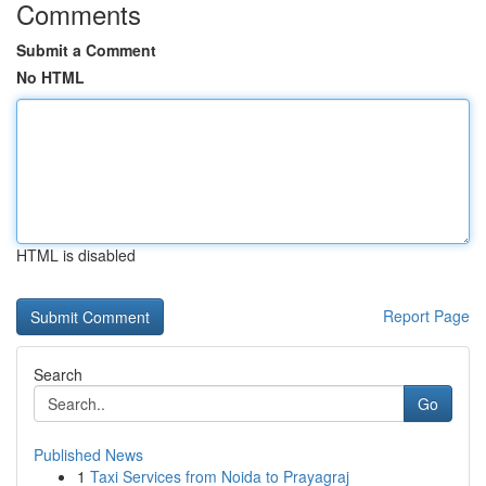
Comments
Submit a Comment
No HTML
HTML is disabled
Report Page
Search
Go
Published News
1
Taxi Services from Noida to Prayagraj