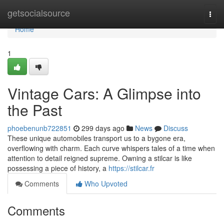
Home
getsocialsource
Togg
navi
Home
1
Vintage Cars: A Glimpse into
the Past
phoebenunb722851
299 days ago
News
Discuss
These unique automobiles transport us to a bygone era,
overflowing with charm. Each curve whispers tales of a time when
attention to detail reigned supreme. Owning a stilcar is like
possessing a piece of history, a
https://stilcar.fr
Comments
Who Upvoted
Comments