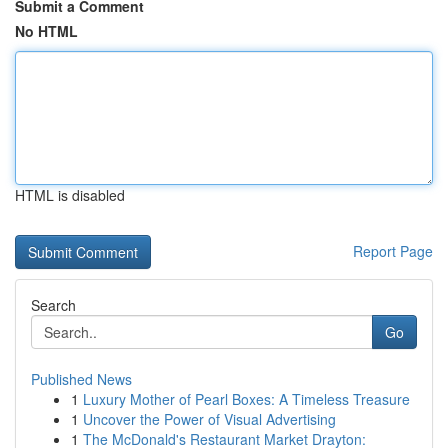
Submit a Comment
No HTML
HTML is disabled
Report Page
Search
Go
Published News
1
Luxury Mother of Pearl Boxes: A Timeless Treasure
1
Uncover the Power of Visual Advertising
1
The McDonald's Restaurant Market Drayton: