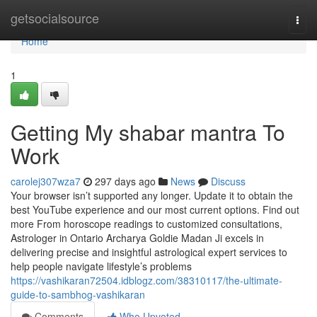
Home
getsocialsource
Togg
navi
Home
1
Getting My shabar mantra To
Work
carolej307wza7
297 days ago
News
Discuss
Your browser isn’t supported any longer. Update it to obtain the
best YouTube experience and our most current options. Find out
more From horoscope readings to customized consultations,
Astrologer in Ontario Archarya Goldie Madan Ji excels in
delivering precise and insightful astrological expert services to
help people navigate lifestyle’s problems
https://vashikaran72504.idblogz.com/38310117/the-ultimate-
guide-to-sambhog-vashikaran
Comments
Who Upvoted