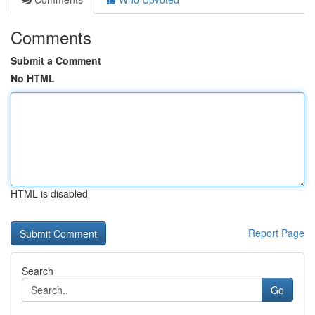
Comments
Submit a Comment
No HTML
HTML is disabled
Report Page
Search
Go